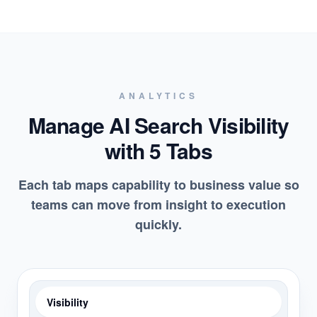
ANALYTICS
Manage AI Search Visibility
with 5 Tabs
Each tab maps capability to business value so
teams can move from insight to execution
quickly.
Visibility