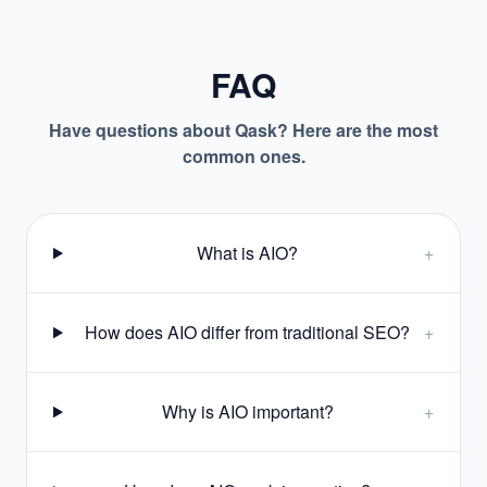
FAQ
Have questions about Qask? Here are the most
common ones.
What is AIO?
+
How does AIO differ from traditional SEO?
+
Why is AIO important?
+