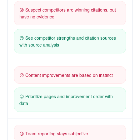
😞 Suspect competitors are winning citations, but
have no evidence
😊 See competitor strengths and citation sources
with source analysis
😞 Content improvements are based on instinct
😊 Prioritize pages and improvement order with
data
😞 Team reporting stays subjective