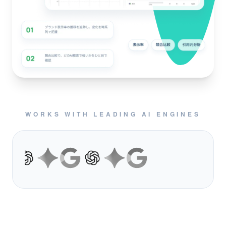
WORKS WITH LEADING AI ENGINES