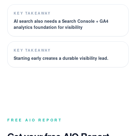
KEY TAKEAWAY
AI search also needs a Search Console + GA4
analytics foundation for visibility
KEY TAKEAWAY
Starting early creates a durable visibility lead.
FREE AIO REPORT