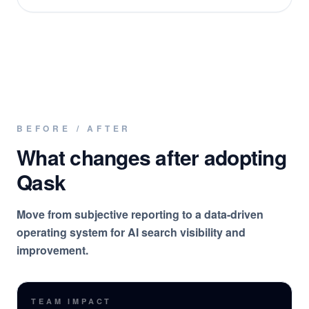
BEFORE / AFTER
What changes after adopting
Qask
Move from subjective reporting to a data-driven
operating system for AI search visibility and
improvement.
TEAM IMPACT