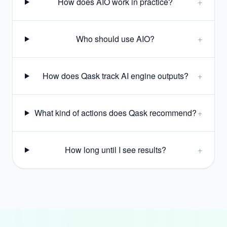
How does AIO work in practice?
+
Who should use AIO?
+
How does Qask track AI engine outputs?
+
What kind of actions does Qask recommend?
+
How long until I see results?
+