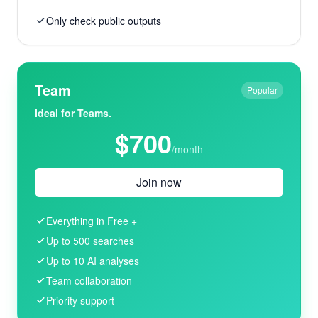
Only check public outputs
Team
Popular
Ideal for Teams.
$700
/month
Join now
Everything in Free +
Up to 500 searches
Up to 10 AI analyses
Team collaboration
Priority support