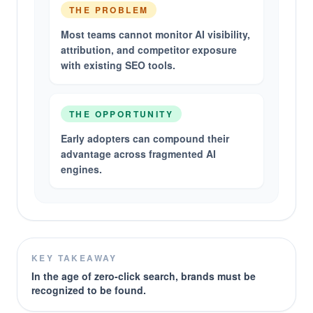
THE PROBLEM
Most teams cannot monitor AI visibility,
attribution, and competitor exposure
with existing SEO tools.
THE OPPORTUNITY
Early adopters can compound their
advantage across fragmented AI
engines.
KEY TAKEAWAY
In the age of zero-click search, brands must be
recognized to be found.