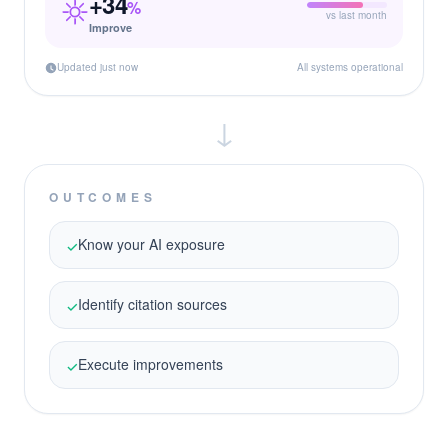
+34
%
vs last month
Improve
Updated just now
All systems operational
↓
OUTCOMES
Know your AI exposure
✓
Identify citation sources
✓
Execute improvements
✓