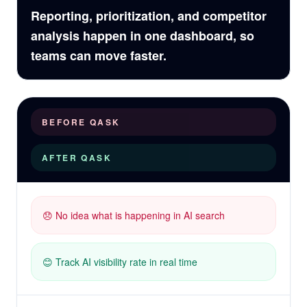
Reporting, prioritization, and competitor
analysis happen in one dashboard, so
teams can move faster.
BEFORE QASK
AFTER QASK
😞 No idea what is happening in AI search
😊 Track AI visibility rate in real time