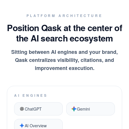
PLATFORM ARCHITECTURE
Position Qask at the center of
the AI search ecosystem
Sitting between AI engines and your brand,
Qask centralizes visibility, citations, and
improvement execution.
AI ENGINES
ChatGPT
Gemini
AI Overview