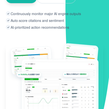
Continuously monitor major AI engine outputs
✓
Auto-score citations and sentiment
✓
AI-prioritized action recommendations
✓