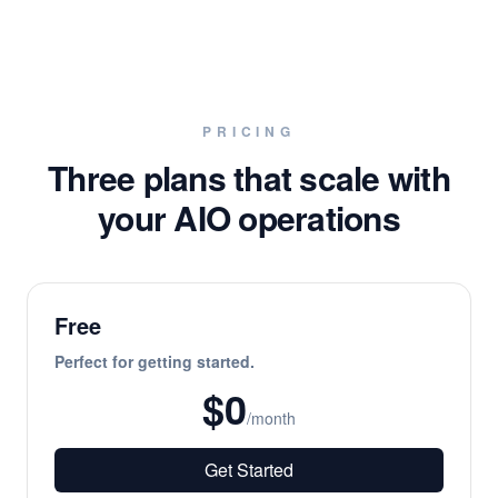
PRICING
Three plans that scale with
your AIO operations
Free
Perfect for getting started.
$0
/month
Get Started