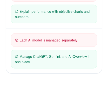
😊 Explain performance with objective charts and
numbers
😞 Each AI model is managed separately
😊 Manage ChatGPT, Gemini, and AI Overview in
one place