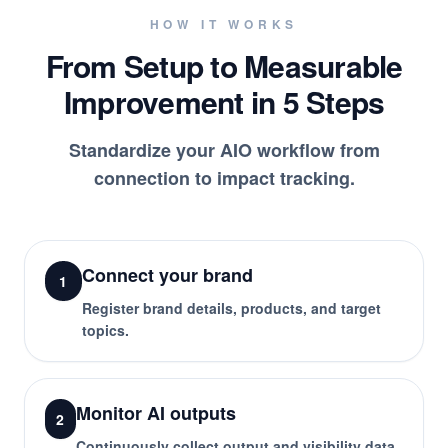
HOW IT WORKS
From Setup to Measurable
Improvement in 5 Steps
Standardize your AIO workflow from
connection to impact tracking.
Connect your brand
1
Register brand details, products, and target
topics.
Monitor AI outputs
2
Continuously collect output and visibility data