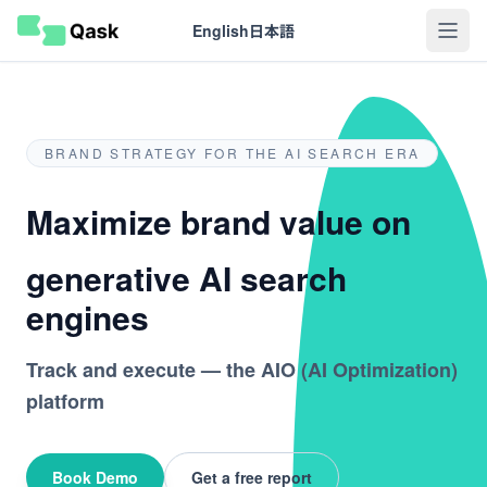
English
日本語
BRAND STRATEGY FOR THE AI SEARCH ERA
Maximize brand value on
generative AI search
engines
Track and execute — the AIO (AI Optimization)
platform
Book Demo
Get a free report