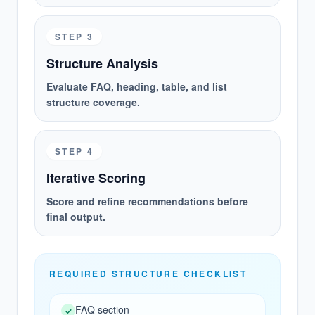
EVIDENCE WORKBENCH
STEP 3
AI ANSWER TEXT
Structure Analysis
"This product stands out for value
Evaluate FAQ, heading, table, and list
and an easy first-use experience..."
structure coverage.
CITATION MATCH
STEP 4
mybrand.com/review
Iterative Scoring
Score: 0.97 / Rank: #1 /
Strengthening this page should
Score and refine recommendations before
increase citation probability
final output.
REQUIRED STRUCTURE CHECKLIST
BUSINESS VALUE
Prioritize execution with impact, reach,
FAQ section
and potential instead of intuition.
✓