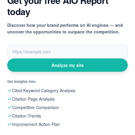
Get your free AIO Report
today
Discover how your brand performs on AI engines — and
uncover the opportunities to outpace the competition.
Analyze my site
Get insights into:
Cited Keyword Category Analysis
Citation Page Analysis
Competitive Comparison
Citation Trends
Improvement Action Plan