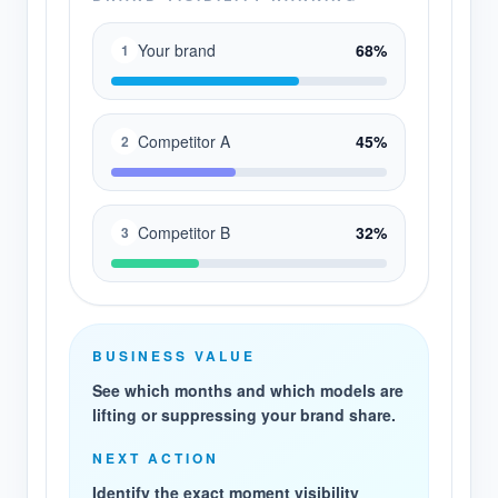
Your brand
68%
1
Competitor A
45%
2
Competitor B
32%
3
BUSINESS VALUE
See which months and which models are
lifting or suppressing your brand share.
NEXT ACTION
Identify the exact moment visibility