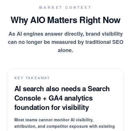
MARKET CONTEXT
Why AIO Matters Right Now
As AI engines answer directly, brand visibility
can no longer be measured by traditional SEO
alone.
KEY TAKEAWAY
AI search also needs a Search
Console + GA4 analytics
foundation for visibility
Most teams cannot monitor AI visibility,
attribution, and competitor exposure with existing