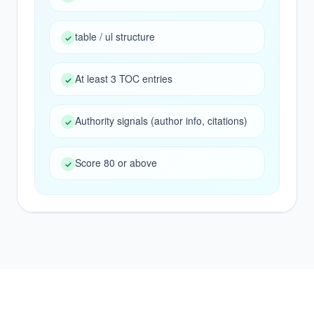
NEXT ACTION
table / ul structure
✓
Start with the queue, then strengthen the
source pages AI already trusts.
At least 3 TOC entries
✓
Authority signals (author info, citations)
✓
Score 80 or above
✓