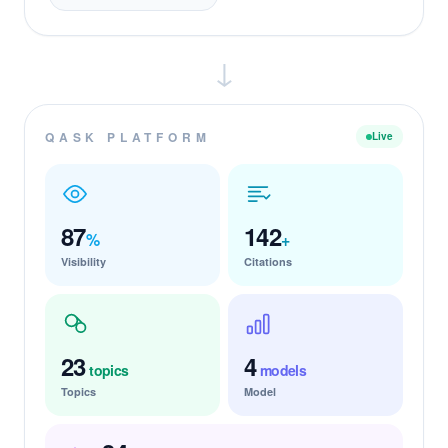
↓
QASK PLATFORM
Live
87
142
%
+
Visibility
Citations
23
4
topics
models
Topics
Model