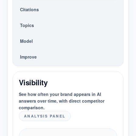
Citations
Topics
Model
Improve
Visibility
See how often your brand appears in AI
answers over time, with direct competitor
comparison.
ANALYSIS PANEL