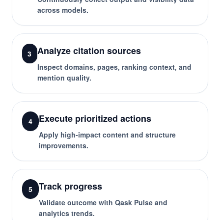
across models.
Analyze citation sources
3
Inspect domains, pages, ranking context, and
mention quality.
Execute prioritized actions
4
Apply high-impact content and structure
improvements.
Track progress
5
Validate outcome with Qask Pulse and
analytics trends.