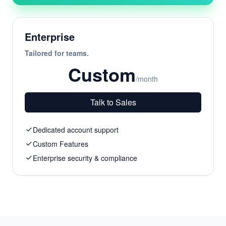
Enterprise
Tailored for teams.
Custom
/month
Talk to Sales
Dedicated account support
Custom Features
Enterprise security & compliance