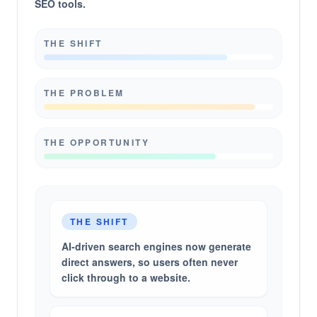
SEO tools.
THE SHIFT
THE PROBLEM
THE OPPORTUNITY
THE SHIFT
AI-driven search engines now generate
direct answers, so users often never
click through to a website.