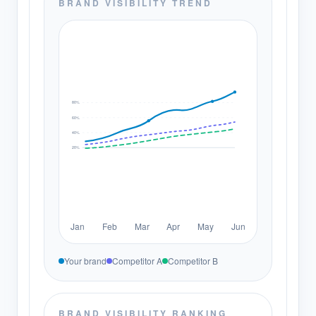
BRAND VISIBILITY TREND
80%
60%
40%
20%
Jan
Feb
Mar
Apr
May
Jun
Your brand
Competitor A
Competitor B
BRAND VISIBILITY RANKING